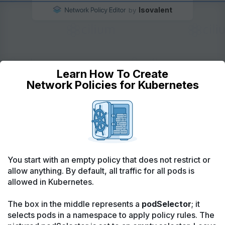
Isovalent
by
Learn How To Create
Outside Cluster
Network Policies for Kubernetes
Outside Cluster
Any endpoint
Any endpoint
In Namespace
In Namespace
In Namespace
Any pod
Ingress
Egress
Any pod
Default
Allow
Default
Allow
In Cluster
In Cluster
Everything in the cluster
Everything in the cluster
Kubernetes DNS
You start with an empty policy that does not restrict or
allow anything. By default, all traffic for all pods is
allowed in Kubernetes.
Feedback/Questions?
The box in the middle represents a
podSelector
; it
Ask on Slack
selects pods in a namespace to apply policy rules. The