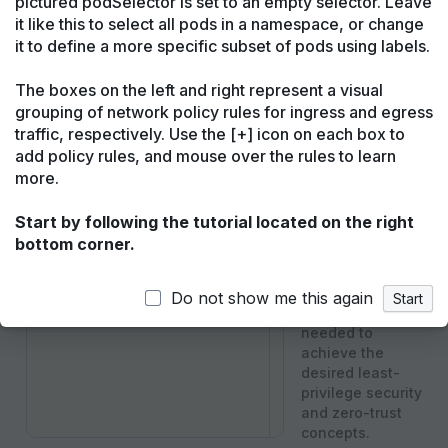
pictured podSelector is set to an empty selector. Leave
it like this to select all pods in a namespace, or change
Kubernetes Network Policy
Cilium Network
Download
Main tutorial
Flows up
it to define a more specific subset of pods using labels.
1
apiVersion
:
networking.k8s.io/v1
Welcome to the
The boxes on the left and right represent a visual
2
kind
:
NetworkPolicy
Network Policy
grouping of network policy rules for ingress and egress
Editor!
3
metadata
:
traffic, respectively. Use the [+] icon on each box to
4
name
:
untitled-policy
This tutorial will
add policy rules, and mouse over the rules to learn
teach you how to
5
spec
:
more.
create a network
6
podSelector
:
{
}
policy using the
Start by following the tutorial located on the right
7
Editor. It explains
bottom corner.
basic network
policy concepts
and guides you
Do not show me this again
Start
through the steps
needed to
achieve the
desired least-
privilege security
and zero-trust
concepts.